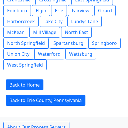
Edinboro
Elgin
Erie
Fairview
Girard
Harborcreek
Lake City
Lundys Lane
McKean
Mill Village
North East
North Springfield
Spartansburg
Springboro
Union City
Waterford
Wattsburg
West Springfield
Back to Home
Back to Erie County, Pennsylvania
About Our Process Servers