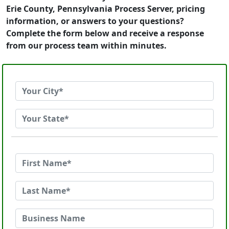
Erie County, Pennsylvania Process Server, pricing
information, or answers to your questions?
Complete the form below and receive a response
from our process team within minutes.