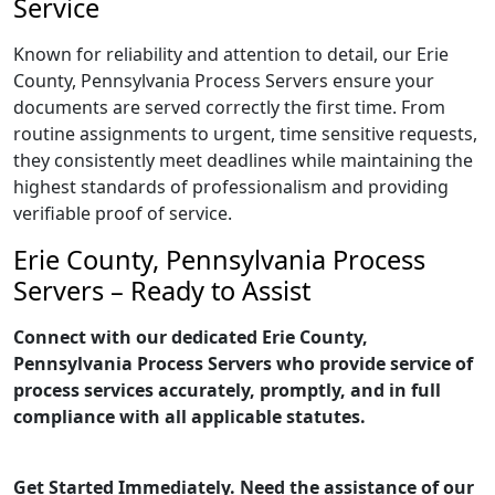
Service
Known for reliability and attention to detail, our Erie
County, Pennsylvania Process Servers ensure your
documents are served correctly the first time. From
routine assignments to urgent, time sensitive requests,
they consistently meet deadlines while maintaining the
highest standards of professionalism and providing
verifiable proof of service.
Erie County, Pennsylvania Process
Servers – Ready to Assist
Connect with our dedicated Erie County,
Pennsylvania Process Servers who provide service of
process services accurately, promptly, and in full
compliance with all applicable statutes.
Get Started Immediately. Need the assistance of our