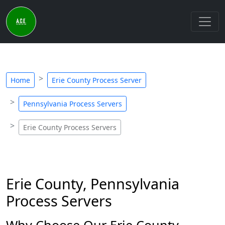
Home
Erie County Process Server
Pennsylvania Process Servers
Erie County Process Servers
Erie County, Pennsylvania
Process Servers