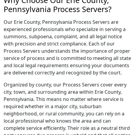
Why Choose Our Erie County,
Pennsylvania Process Servers?
Our Erie County, Pennsylvania Process Servers are
experienced professionals who specialize in serving a
summons, subpoena, complaint, and all legal notice
with precision and strict compliance. Each of our
Process Servers understands the importance of proper
service of process and is committed to meeting all state
and local legal requirements ensuring your documents
are delivered correctly and recognized by the court.
Organized by county, our Process Servers cover every
city, town, and surrounding area within Erie County,
Pennsylvania. This means no matter where service is
required whether in a major city, suburban
neighborhood, or rural community, you can rely on a
local professional who knows the area and can
complete service efficiently. Their role as a neutral third