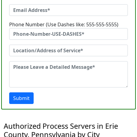
Phone Number (Use Dashes like: 555-555-5555)
Submit
Authorized Process Servers in Erie
County, Pennsylvania by City