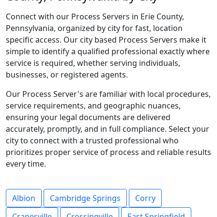
Connect with our Process Servers in Erie County,
Pennsylvania, organized by city for fast, location
specific access. Our city based Process Servers make it
simple to identify a qualified professional exactly where
service is required, whether serving individuals,
businesses, or registered agents.
Our Process Server's are familiar with local procedures,
service requirements, and geographic nuances,
ensuring your legal documents are delivered
accurately, promptly, and in full compliance. Select your
city to connect with a trusted professional who
prioritizes proper service of process and reliable results
every time.
Albion
Cambridge Springs
Corry
Cranesville
Crossingville
East Springfield