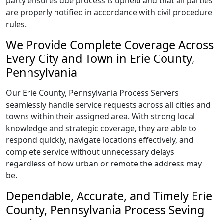
party ensures due process is upheld and that all parties
are properly notified in accordance with civil procedure
rules.
We Provide Complete Coverage Across
Every City and Town in Erie County,
Pennsylvania
Our Erie County, Pennsylvania Process Servers
seamlessly handle service requests across all cities and
towns within their assigned area. With strong local
knowledge and strategic coverage, they are able to
respond quickly, navigate locations effectively, and
complete service without unnecessary delays
regardless of how urban or remote the address may
be.
Dependable, Accurate, and Timely Erie
County, Pennsylvania Process Seving