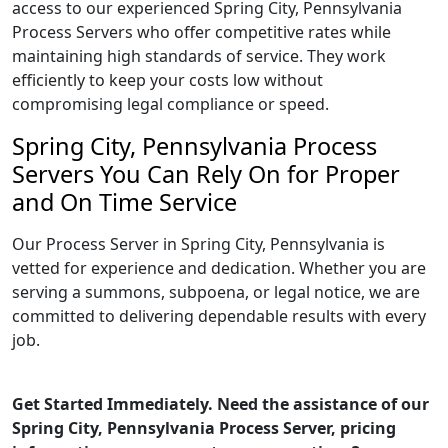
access to our experienced Spring City, Pennsylvania
Process Servers who offer competitive rates while
maintaining high standards of service. They work
efficiently to keep your costs low without
compromising legal compliance or speed.
Spring City, Pennsylvania Process
Servers You Can Rely On for Proper
and On Time Service
Our Process Server in Spring City, Pennsylvania is
vetted for experience and dedication. Whether you are
serving a summons, subpoena, or legal notice, we are
committed to delivering dependable results with every
job.
Get Started Immediately. Need the assistance of our
Spring City, Pennsylvania Process Server, pricing