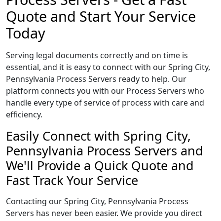
Quote and Start Your Service
Today
Serving legal documents correctly and on time is
essential, and it is easy to connect with our Spring City,
Pennsylvania Process Servers ready to help. Our
platform connects you with our Process Servers who
handle every type of service of process with care and
efficiency.
Easily Connect with Spring City,
Pennsylvania Process Servers and
We'll Provide a Quick Quote and
Fast Track Your Service
Contacting our Spring City, Pennsylvania Process
Servers has never been easier. We provide you direct