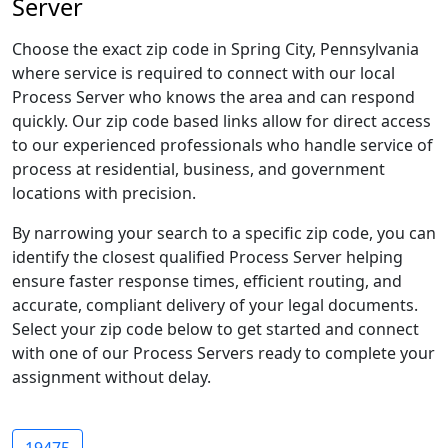
Server
Choose the exact zip code in Spring City, Pennsylvania
where service is required to connect with our local
Process Server who knows the area and can respond
quickly. Our zip code based links allow for direct access
to our experienced professionals who handle service of
process at residential, business, and government
locations with precision.
By narrowing your search to a specific zip code, you can
identify the closest qualified Process Server helping
ensure faster response times, efficient routing, and
accurate, compliant delivery of your legal documents.
Select your zip code below to get started and connect
with one of our Process Servers ready to complete your
assignment without delay.