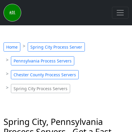
Home
Spring City Process Server
Pennsylvania Process Servers
Chester County Process Servers
Spring City Process Servers
Spring City, Pennsylvania
Process Servers - Get a Fast