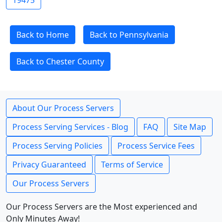
19475
Back to Home
Back to Pennsylvania
Back to Chester County
About Our Process Servers
Process Serving Services - Blog
FAQ
Site Map
Process Serving Policies
Process Service Fees
Privacy Guaranteed
Terms of Service
Our Process Servers
Our Process Servers are the Most experienced and
Only Minutes Away!