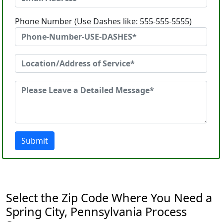
Phone Number (Use Dashes like: 555-555-5555)
Submit
Select the Zip Code Where You Need a
Spring City, Pennsylvania Process