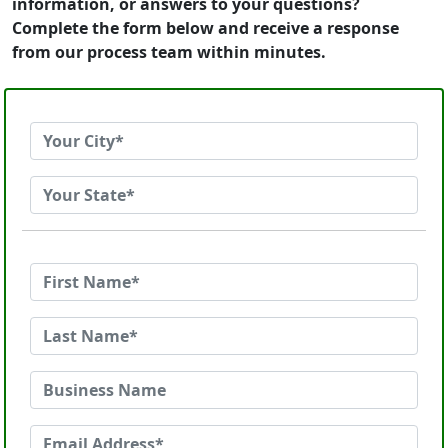
information, or answers to your questions?
Complete the form below and receive a response
from our process team within minutes.