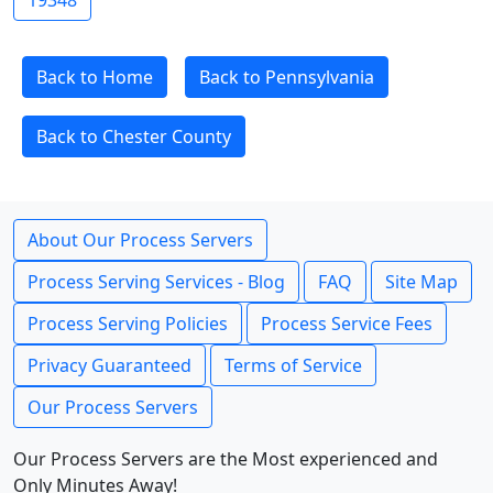
19348
Back to Home
Back to Pennsylvania
Back to Chester County
About Our Process Servers
Process Serving Services - Blog
FAQ
Site Map
Process Serving Policies
Process Service Fees
Privacy Guaranteed
Terms of Service
Our Process Servers
Our Process Servers are the Most experienced and
Only Minutes Away!