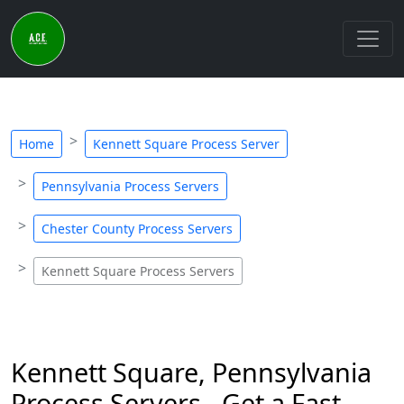
Home
Kennett Square Process Server
Pennsylvania Process Servers
Chester County Process Servers
Kennett Square Process Servers
Kennett Square, Pennsylvania
Process Servers - Get a Fast