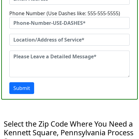
Phone Number (Use Dashes like: 555-555-5555)
Submit
Select the Zip Code Where You Need a
Kennett Square, Pennsylvania Process