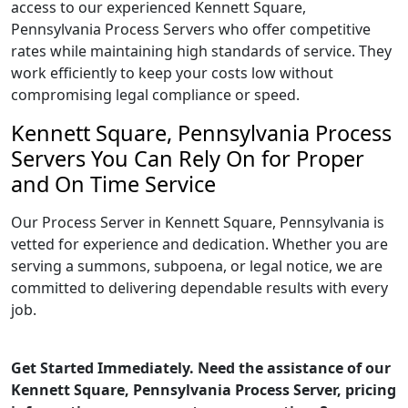
access to our experienced Kennett Square,
Pennsylvania Process Servers who offer competitive
rates while maintaining high standards of service. They
work efficiently to keep your costs low without
compromising legal compliance or speed.
Kennett Square, Pennsylvania Process
Servers You Can Rely On for Proper
and On Time Service
Our Process Server in Kennett Square, Pennsylvania is
vetted for experience and dedication. Whether you are
serving a summons, subpoena, or legal notice, we are
committed to delivering dependable results with every
job.
Get Started Immediately. Need the assistance of our
Kennett Square, Pennsylvania Process Server, pricing