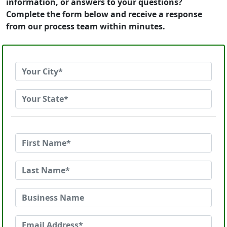
information, or answers to your questions?
Complete the form below and receive a response
from our process team within minutes.