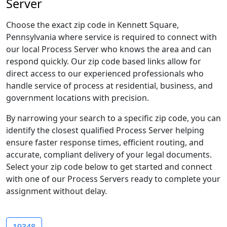
Server
Choose the exact zip code in Kennett Square,
Pennsylvania where service is required to connect with
our local Process Server who knows the area and can
respond quickly. Our zip code based links allow for
direct access to our experienced professionals who
handle service of process at residential, business, and
government locations with precision.
By narrowing your search to a specific zip code, you can
identify the closest qualified Process Server helping
ensure faster response times, efficient routing, and
accurate, compliant delivery of your legal documents.
Select your zip code below to get started and connect
with one of our Process Servers ready to complete your
assignment without delay.