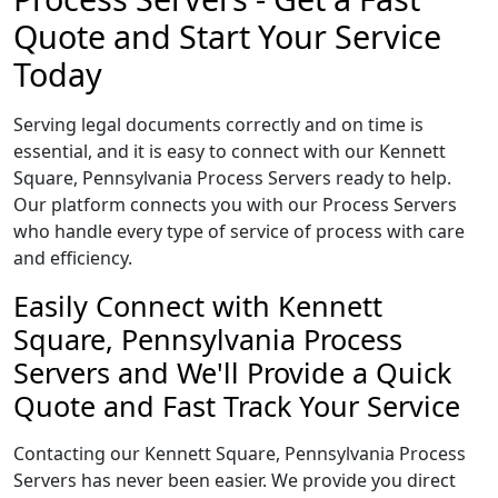
Quote and Start Your Service
Today
Serving legal documents correctly and on time is
essential, and it is easy to connect with our Kennett
Square, Pennsylvania Process Servers ready to help.
Our platform connects you with our Process Servers
who handle every type of service of process with care
and efficiency.
Easily Connect with Kennett
Square, Pennsylvania Process
Servers and We'll Provide a Quick
Quote and Fast Track Your Service
Contacting our Kennett Square, Pennsylvania Process
Servers has never been easier. We provide you direct