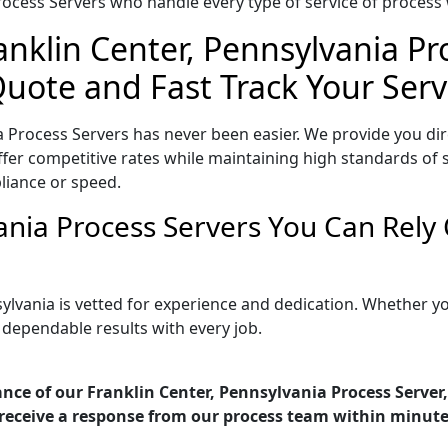
ocess Servers who handle every type of service of process w
anklin Center, Pennsylvania P
Quote and Fast Track Your Serv
a Process Servers has never been easier. We provide you dir
er competitive rates while maintaining high standards of se
liance or speed.
vania Process Servers You Can Rely
sylvania is vetted for experience and dedication. Whether
 dependable results with every job.
nce of our Franklin Center, Pennsylvania Process Server,
receive a response from our process team within minute