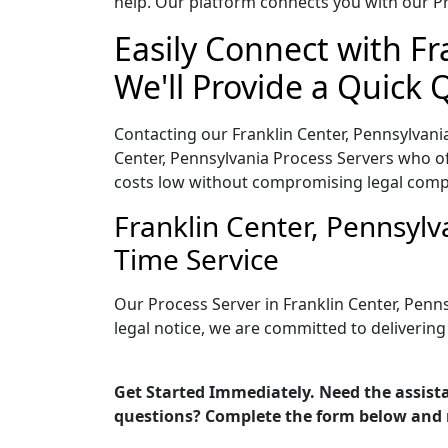
help. Our platform connects you with our Pr
Easily Connect with Fr
We'll Provide a Quick 
Contacting our Franklin Center, Pennsylvani
Center, Pennsylvania Process Servers who off
costs low without compromising legal comp
Franklin Center, Pennsyl
Time Service
Our Process Server in Franklin Center, Penn
legal notice, we are committed to delivering
Get Started Immediately. Need the assista
questions? Complete the form below and 