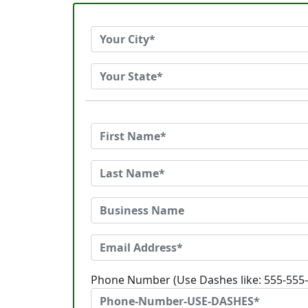
Phone Number (Use Dashes like: 555-555