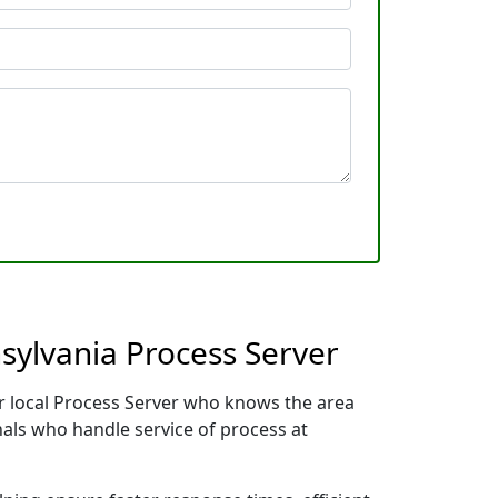
sylvania Process Server
ur local Process Server who knows the area
nals who handle service of process at