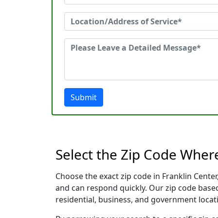
Submit
Select the Zip Code Wher
Choose the exact zip code in Franklin Cente
and can respond quickly. Our zip code based
residential, business, and government locati