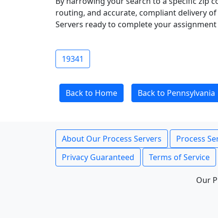
By narrowing your search to a specific zip c
routing, and accurate, compliant delivery o
Servers ready to complete your assignment 
19341
Back to Home
Back to Pennsylvania
About Our Process Servers
Process Ser
Privacy Guaranteed
Terms of Service
Our P