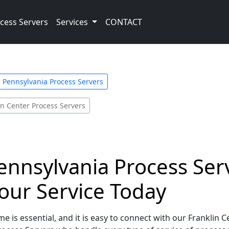
cess Servers
Services
CONTACT
Pennsylvania Process Servers
in Center Process Servers
ennsylvania Process Serv
our Service Today
e is essential, and it is easy to connect with our Franklin 