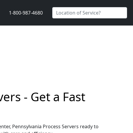
1-800-987-4680
ers - Get a Fast
Center, Pennsylvania Process Servers ready to