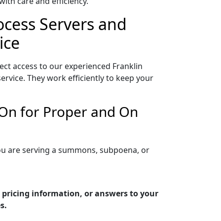
ith care and efficiency.
rocess Servers and
ice
ect access to our experienced Franklin
rvice. They work efficiently to keep your
 On for Proper and On
 you are serving a summons, subpoena, or
 pricing information, or answers to your
s.