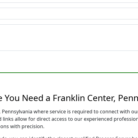
e You Need a Franklin Center, Penn
r, Pennsylvania where service is required to connect with o
 links allow for direct access to our experienced professio
ons with precision.