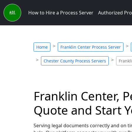
How to Hire a Process Server
Authorized Pro
Home
Franklin Center Process Server
Chester County Process Servers
Frankl
Franklin Center, P
Quote and Start Y
Serving legal documents correctly and on tim