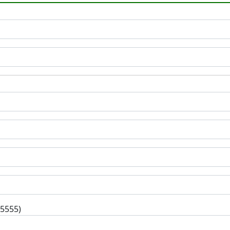
-5555)