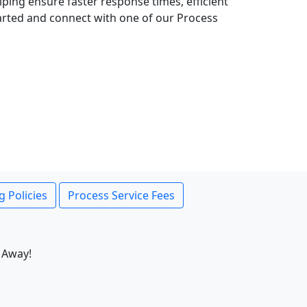
lping ensure faster response times, efficient
tarted and connect with one of our Process
g Policies
Process Service Fees
 Away!