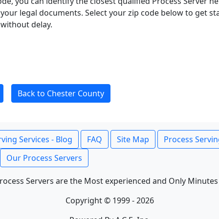
ode, you can identify the closest qualified Process Server he
f your legal documents. Select your zip code below to get s
without delay.
Back to Chester County
ving Services - Blog
FAQ
Site Map
Process Servin
Our Process Servers
rocess Servers are the Most experienced and Only Minutes
Copyright © 1999 - 2026