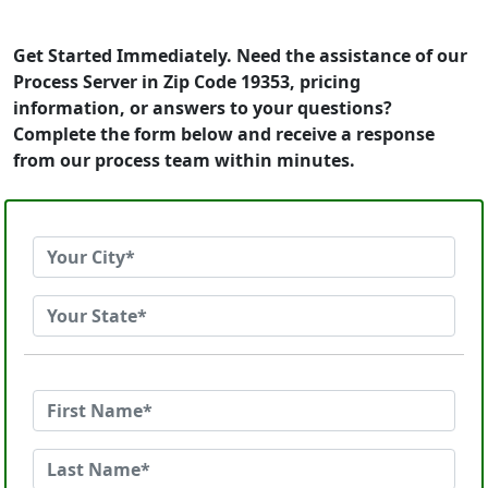
Get Started Immediately. Need the assistance of our
Process Server in Zip Code 19353, pricing
information, or answers to your questions?
Complete the form below and receive a response
from our process team within minutes.