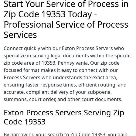
Start Your Service of Process in
Zip Code 19353 Today -
Professional Service of Process
Services
Connect quickly with our Exton Process Servers who
specialize in serving legal documents within the specific
zip code area of 19353, Pennsylvania. Our zip code
focused format makes it easy to connect with our
Process Servers who understands the exact area,
ensuring faster response times, efficient routing, and
accurate, compliant delivery of your subpoena,
summons, court order, and other court documents.
Exton Process Servers Serving Zip
Code 19353
By narrowing your search to Zip Code 19353, you gain