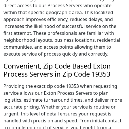
direct access to our Process Servers who operate
within that specific geographic area. This localized
approach improves efficiency, reduces delays, and
increases the likelihood of successful service on the
first attempt. These professionals are familiar with
neighborhood layouts, business locations, residential
communities, and access points allowing them to
execute service of process quickly and correctly.
Convenient, Zip Code Based Exton
Process Servers in Zip Code 19353
Providing the exact zip code 19353 when requesting
service allows our Exton Process Servers to plan
logistics, estimate turnaround times, and deliver more
accurate pricing. Whether your service is routine or
urgent, this level of detail ensures your request is
handled with precision and speed. From initial contact
to completed proof of service, you benefit from a