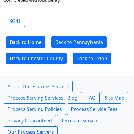
completed without delay.
19341
Back to Home
Back to Pennsylvania
Back to Chester County
Back to Exton
About Our Process Servers
Process Serving Services - Blog
FAQ
Site Map
Process Serving Policies
Process Service Fees
Privacy Guaranteed
Terms of Service
Our Process Servers