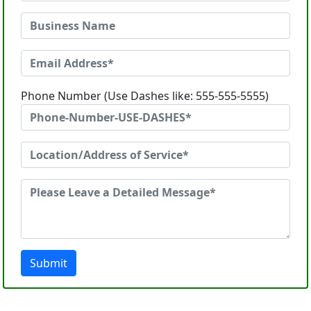
Phone Number (Use Dashes like: 555-555-5555)
Submit