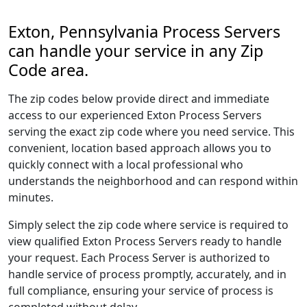
Exton, Pennsylvania Process Servers
can handle your service in any Zip
Code area.
The zip codes below provide direct and immediate
access to our experienced Exton Process Servers
serving the exact zip code where you need service. This
convenient, location based approach allows you to
quickly connect with a local professional who
understands the neighborhood and can respond within
minutes.
Simply select the zip code where service is required to
view qualified Exton Process Servers ready to handle
your request. Each Process Server is authorized to
handle service of process promptly, accurately, and in
full compliance, ensuring your service of process is