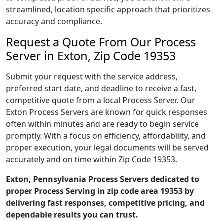
streamlined, location specific approach that prioritizes
accuracy and compliance.
Request a Quote From Our Process
Server in Exton, Zip Code 19353
Submit your request with the service address,
preferred start date, and deadline to receive a fast,
competitive quote from a local Process Server. Our
Exton Process Servers are known for quick responses
often within minutes and are ready to begin service
promptly. With a focus on efficiency, affordability, and
proper execution, your legal documents will be served
accurately and on time within Zip Code 19353.
Exton, Pennsylvania Process Servers dedicated to
proper Process Serving in zip code area 19353 by
delivering fast responses, competitive pricing, and
dependable results you can trust.