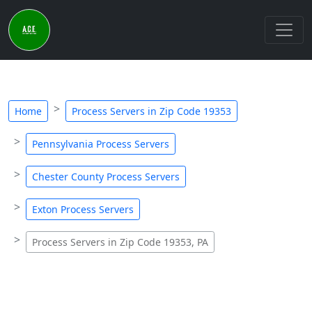
Home
Process Servers in Zip Code 19353
Pennsylvania Process Servers
Chester County Process Servers
Exton Process Servers
Process Servers in Zip Code 19353, PA